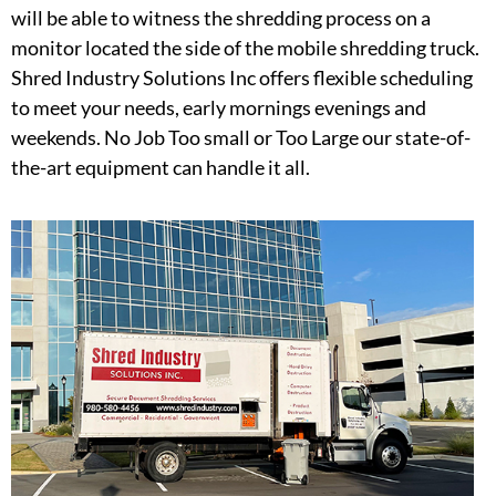
will be able to witness the shredding process on a
monitor located the side of the mobile shredding truck.
Shred Industry Solutions Inc offers flexible scheduling
to meet your needs, early mornings evenings and
weekends. No Job Too small or Too Large our state-of-
the-art equipment can handle it all.