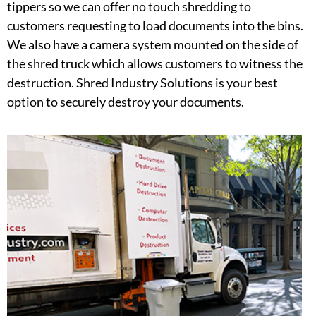
tippers so we can offer no touch shredding to
customers requesting to load documents into the bins.
We also have a camera system mounted on the side of
the shred truck which allows customers to witness the
destruction. Shred Industry Solutions is your best
option to securely destroy your documents.