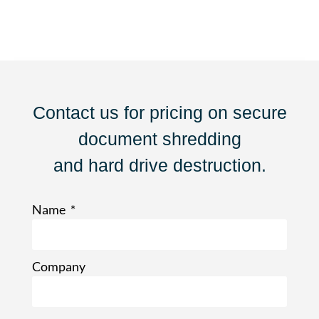
Contact us for pricing on secure
document shredding
and hard drive destruction.
Name
Company