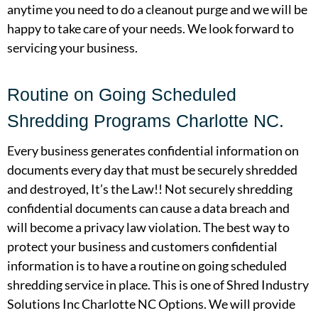
anytime you need to do a cleanout purge and we will be
happy to take care of your needs. We look forward to
servicing your business.
Routine on Going Scheduled
Shredding Programs Charlotte NC.
Every business generates confidential information on
documents every day that must be securely shredded
and destroyed, It’s the Law!! Not securely shredding
confidential documents can cause a data breach and
will become a privacy law violation. The best way to
protect your business and customers confidential
information is to have a routine on going scheduled
shredding service in place. This is one of Shred Industry
Solutions Inc Charlotte NC Options. We will provide