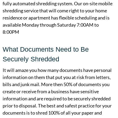
fully automated shredding system. Our on-site mobile
shredding service that will come right to your home
residence or apartment has flexible scheduling and is
available Monday through Saturday 7:00AM to
8:00PM
What Documents Need to Be
Securely Shredded
It will amaze you how many documents have personal
information on them that put you at risk from letters,
bills and junk mail. More then 50% of documents you
create or receive from a business have sensitive
information and are required to be securely shredded
prior to disposal. The best and safest practice for your
documents is to shred 100% of all your paper and