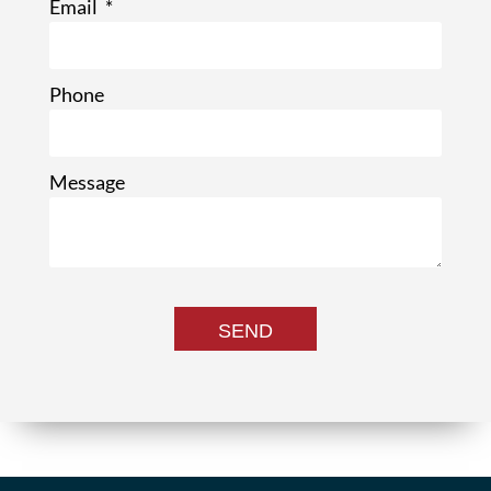
Email
Phone
Message
SEND