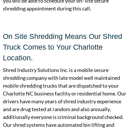
you will be able to schedule your on- site secure
shredding appointment during this call.
On Site Shredding Means Our Shred
Truck Comes to Your Charlotte
Location.
Shred Industry Solutions Inc. is a mobile secure
shredding company with late model well maintained
mobile shredding trucks that are dispatched to your
Charlotte NC business facility or residential home. Our
drivers have many years of shred industry experience
and are drug tested at random and also annually,
additionally everyone is criminal background checked.
Our shred systems have automated bin lifting and