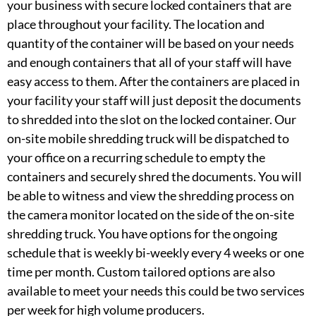
your business with secure locked containers that are
place throughout your facility. The location and
quantity of the container will be based on your needs
and enough containers that all of your staff will have
easy access to them. After the containers are placed in
your facility your staff will just deposit the documents
to shredded into the slot on the locked container. Our
on-site mobile shredding truck will be dispatched to
your office on a recurring schedule to empty the
containers and securely shred the documents. You will
be able to witness and view the shredding process on
the camera monitor located on the side of the on-site
shredding truck. You have options for the ongoing
schedule that is weekly bi-weekly every 4 weeks or one
time per month. Custom tailored options are also
available to meet your needs this could be two services
per week for high volume producers.