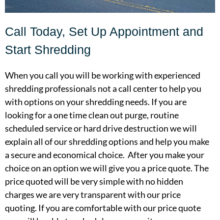
Call Today, Set Up Appointment and
Start Shredding
When you call you will be working with experienced
shredding professionals not a call center to help you
with options on your shredding needs. If you are
looking for a one time clean out purge, routine
scheduled service or hard drive destruction we will
explain all of our shredding options and help you make
a secure and economical choice. After you make your
choice on an option we will give you a price quote. The
price quoted will be very simple with no hidden
charges we are very transparent with our price
quoting. If you are comfortable with our price quote