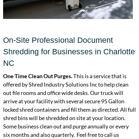
On-Site Professional Document
Shredding for Businesses in Charlotte
NC
One Time Clean Out Purges.
This is a service that is
offered by Shred Industry Solutions Inc to help clean
out file rooms and office wide desks. Our truck will
arrive at your facility with several secure 95 Gallon
locked shred containers and fill them as directed. All full
shred bins will be shredded on site at your location.
Some business clean out and purge annually or every
six months and also quarterly. Feel free to call us