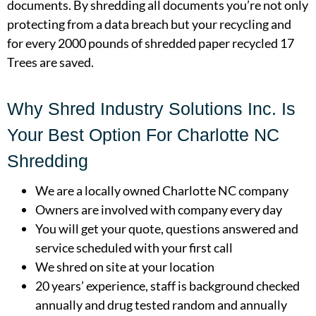
documents. By shredding all documents you’re not only
protecting from a data breach but your recycling and
for every 2000 pounds of shredded paper recycled 17
Trees are saved.
Why Shred Industry Solutions Inc. Is
Your Best Option For Charlotte NC
Shredding
We are a locally owned Charlotte NC company
Owners are involved with company every day
You will get your quote, questions answered and
service scheduled with your first call
We shred on site at your location
20 years’ experience, staff is background checked
annually and drug tested random and annually