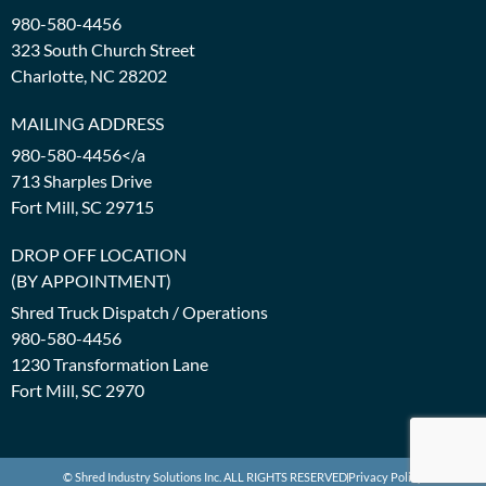
980-580-4456
323 South Church Street
Charlotte, NC 28202
MAILING ADDRESS
980-580-4456</a
713 Sharples Drive
Fort Mill, SC 29715
DROP OFF LOCATION
(BY APPOINTMENT)
Shred Truck Dispatch / Operations
980-580-4456
1230 Transformation Lane
Fort Mill, SC 2970
© Shred Industry Solutions Inc. ALL RIGHTS RESERVED
Privacy Policy