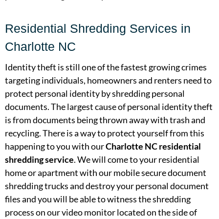
Residential Shredding Services in
Charlotte NC
Identity theft is still one of the fastest growing crimes
targeting individuals, homeowners and renters need to
protect personal identity by shredding personal
documents. The largest cause of personal identity theft
is from documents being thrown away with trash and
recycling. There is a way to protect yourself from this
happening to you with our
Charlotte NC residential
shredding service
. We will come to your residential
home or apartment with our mobile secure document
shredding trucks and destroy your personal document
files and you will be able to witness the shredding
process on our video monitor located on the side of