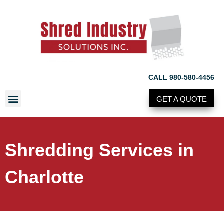
CALL 980-580-4456
GET A QUOTE
Shredding Services in
Charlotte