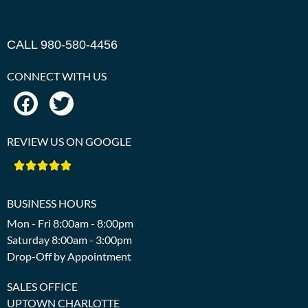
CALL 980-580-4456
CONNECT WITH US
REVIEW US ON GOOGLE





BUSINESS HOURS
Mon - Fri 8:00am - 8:00pm
Saturday 8:00am - 3:00pm
Drop-Off by Appointment
SALES OFFICE
UPTOWN CHARLOTTE