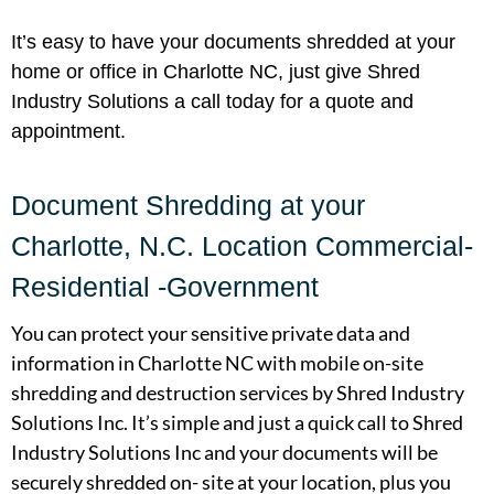
It’s easy to have your documents shredded at your
home or office in Charlotte NC, just give Shred
Industry Solutions a call today for a quote and
appointment.
Document Shredding at your
Charlotte, N.C. Location Commercial-
Residential -Government
You can protect your sensitive private data and
information in Charlotte NC with mobile on-site
shredding and destruction services by Shred Industry
Solutions Inc. It’s simple and just a quick call to Shred
Industry Solutions Inc and your documents will be
securely shredded on- site at your location, plus you