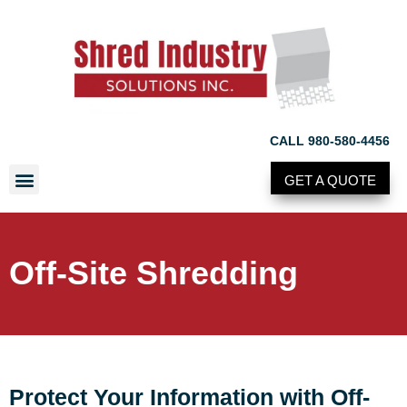
CALL 980-580-4456
GET A QUOTE
Off-Site Shredding
Protect Your Information with Off-