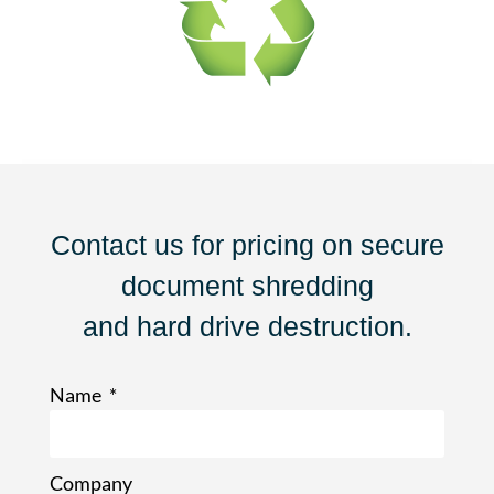
Contact us for pricing on secure
document shredding
and hard drive destruction.
Name
Company