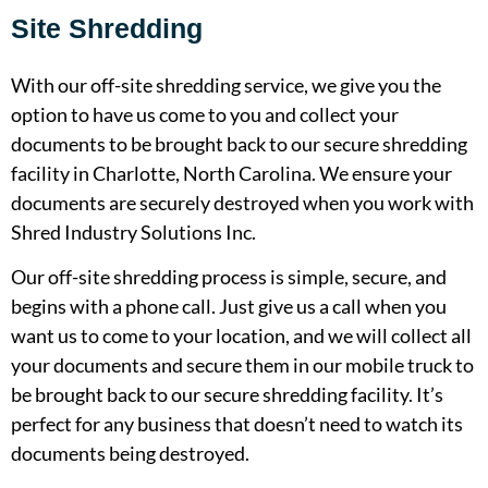
Site Shredding
With our off-site shredding service, we give you the
option to have us come to you and collect your
documents to be brought back to our secure shredding
facility in Charlotte, North Carolina. We ensure your
documents are securely destroyed when you work with
Shred Industry Solutions Inc.
Our off-site shredding process is simple, secure, and
begins with a phone call. Just give us a call when you
want us to come to your location, and we will collect all
your documents and secure them in our mobile truck to
be brought back to our secure shredding facility. It’s
perfect for any business that doesn’t need to watch its
documents being destroyed.