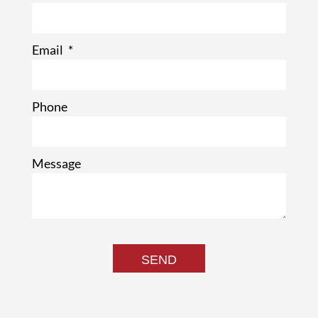
Email
Phone
Message
SEND