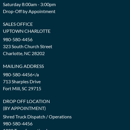
Saturday 8:00am - 3:00pm
Drop-Off by Appointment
SALES OFFICE
UPTOWN CHARLOTTE
980-580-4456
323 South Church Street
Charlotte, NC 28202
MAILING ADDRESS
980-580-4456</a
713 Sharples Drive
Fort Mill, SC 29715
DROP OFF LOCATION
(BY APPOINTMENT)
Shred Truck Dispatch / Operations
980-580-4456