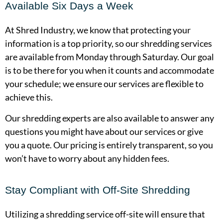
Available Six Days a Week
At Shred Industry, we know that protecting your
information is a top priority, so our shredding services
are available from Monday through Saturday. Our goal
is to be there for you when it counts and accommodate
your schedule; we ensure our services are flexible to
achieve this.
Our shredding experts are also available to answer any
questions you might have about our services or give
you a quote. Our pricing is entirely transparent, so you
won’t have to worry about any hidden fees.
Stay Compliant with Off-Site Shredding
Utilizing a shredding service off-site will ensure that