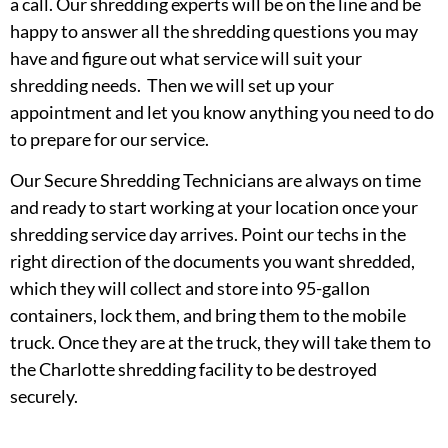
a call. Our shredding experts will be on the line and be
happy to answer all the shredding questions you may
have and figure out what service will suit your
shredding needs. Then we will set up your
appointment and let you know anything you need to do
to prepare for our service.
Our Secure Shredding Technicians are always on time
and ready to start working at your location once your
shredding service day arrives. Point our techs in the
right direction of the documents you want shredded,
which they will collect and store into 95-gallon
containers, lock them, and bring them to the mobile
truck. Once they are at the truck, they will take them to
the Charlotte shredding facility to be destroyed
securely.