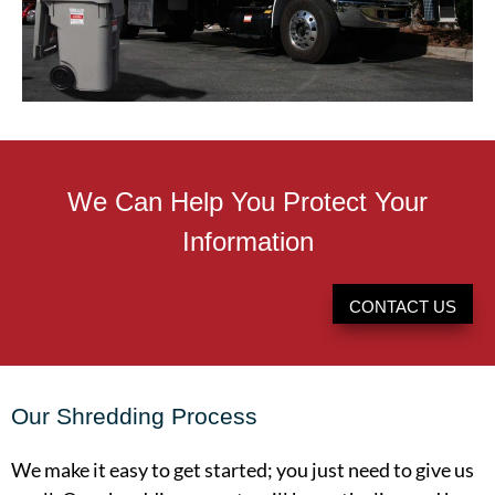
We Can Help You Protect Your
Information
CONTACT US
Our Shredding Process
We make it easy to get started; you just need to give us