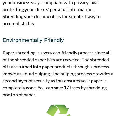
your business stays compliant with privacy laws
protecting your clients’ personal information.
Shredding your documents is the simplest way to
accomplish this.
Environmentally Friendly
Paper shredding is a very eco-friendly process since all
of the shredded paper bits are recycled. The shredded
bits are turned into paper products through a process
known as liquid pulping. The pulping process provides a
second layer of security as this ensures your paper is
completely gone. You can save 17 trees by shredding
one ton of paper.