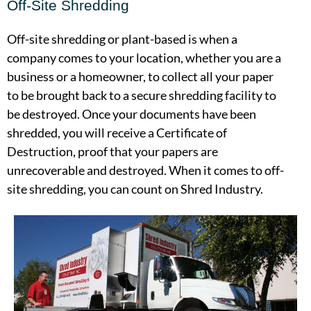
Off-Site Shredding
Off-site shredding or plant-based is when a
company comes to your location, whether you are a
business or a homeowner, to collect all your paper
to be brought back to a secure shredding facility to
be destroyed. Once your documents have been
shredded, you will receive a Certificate of
Destruction, proof that your papers are
unrecoverable and destroyed. When it comes to off-
site shredding, you can count on Shred Industry.