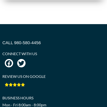
CALL 980-580-4456
CONNECT WITH US
REVIEW US ON GOOGLE





BUSINESS HOURS
Mon - Fri 8:00am - 8:00pm